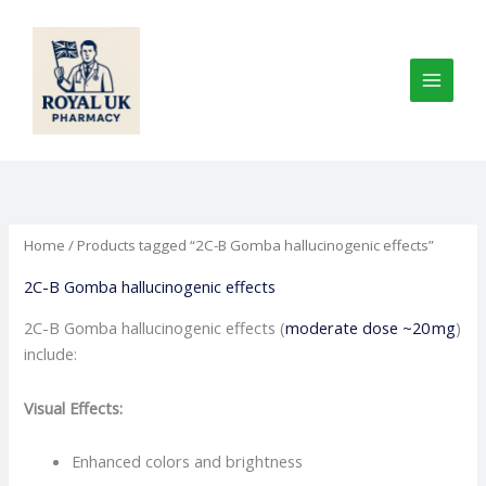
Skip
to
content
Home
/ Products tagged “2C-B Gomba hallucinogenic effects”
2C-B Gomba hallucinogenic effects
2C-B Gomba hallucinogenic effects (
moderate dose ~20 mg
)
include:
Visual Effects:
Enhanced colors and brightness