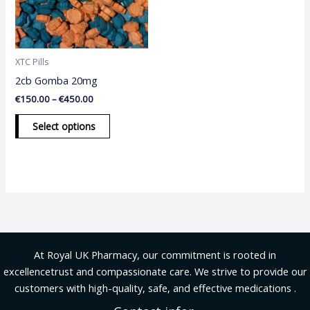
The
options
may
be
XTC Pills
chosen
2cb Gomba 20mg
on
€
150.00
–
€
450.00
the
product
Select options
page
At Royal UK Pharmacy, our commitment is rooted in
excellencetrust and compassionate care. We strive to provide our
customers with high-quality, safe, and effective medications .