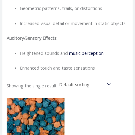
Geometric patterns, trails, or distortions
Increased visual detail or movement in static objects
Auditory/Sensory Effects:
Heightened sounds and
music perception
Enhanced touch and taste sensations
Showing the single result
Price
This
range:
product
€150.00
through
has
€450.00
multiple
variants.