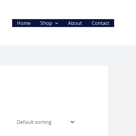
Home
Shop
About
Contact