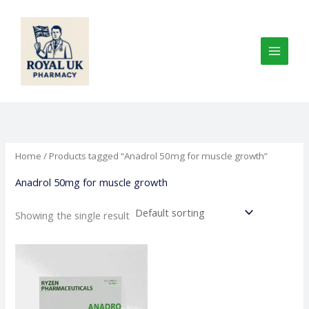
Skip
to
content
Home
/ Products tagged “Anadrol 50mg for muscle growth”
Anadrol 50mg for muscle growth
Showing the single result
Price
This
range:
product
€100.00
through
has
€245.00
multiple