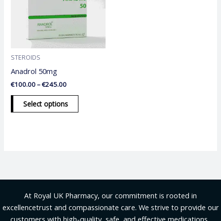
variants.
The
options
may
be
STEROIDS
chosen
Anadrol 50mg
on
€
100.00
–
€
245.00
the
product
Select options
page
At Royal UK Pharmacy, our commitment is rooted in
excellencetrust and compassionate care. We strive to provide our
customers with high-quality, safe, and effective medications .