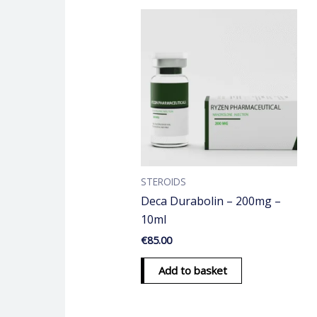
STEROIDS
Deca Durabolin – 200mg –
10ml
€
85.00
Add to basket