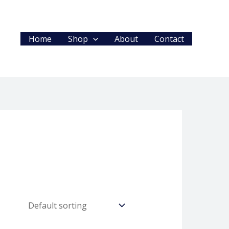
Home
Shop
About
Contact