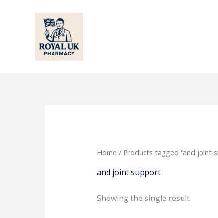
Skip
to
content
Home
/ Products tagged “and joint 
and joint support
Showing the single result