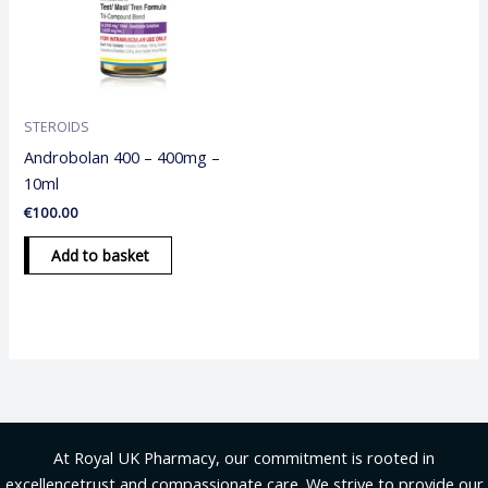
STEROIDS
Androbolan 400 – 400mg –
10ml
€
100.00
Add to basket
At Royal UK Pharmacy, our commitment is rooted in
excellencetrust and compassionate care. We strive to provide our