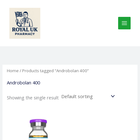
Skip
to
content
Home
/ Products tagged “Androbolan 400”
Androbolan 400
Showing the single result