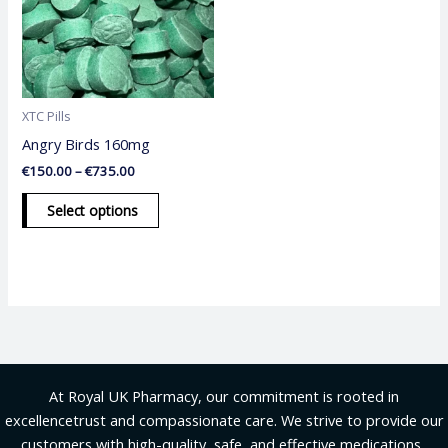
variants.
The
options
may
be
XTC Pills
chosen
Angry Birds 160mg
on
€
150.00
–
€
735.00
the
product
Select options
page
At Royal UK Pharmacy, our commitment is rooted in
excellencetrust and compassionate care. We strive to provide our
customers with high-quality, safe, and effective medications .