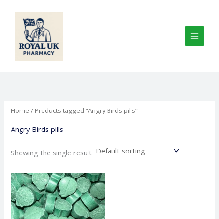
Skip
to
content
Home
/ Products tagged “Angry Birds pills”
Angry Birds pills
Showing the single result
Price
This
range:
product
€150.00
through
has
€735.00
multiple