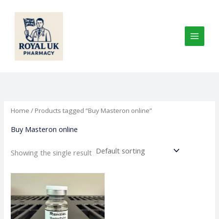
Skip
to
content
Home
/ Products tagged “Buy Masteron online”
Buy Masteron online
Showing the single result
Price
This
range:
product
€160.00
through
has
€750.00
multiple