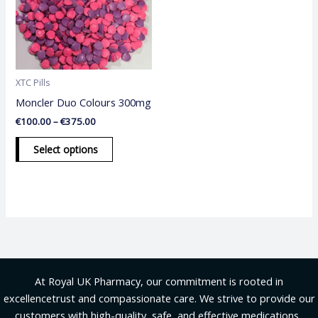
variants.
The
options
may
be
XTC Pills
chosen
Moncler Duo Colours 300mg
on
€
100.00
–
€
375.00
the
product
Select options
page
At Royal UK Pharmacy, our commitment is rooted in
excellencetrust and compassionate care. We strive to provide our
customers with high-quality, safe, and effective medications .