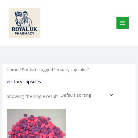
Skip
to
content
Home
/ Products tagged “ecstacy capsules”
ecstacy capsules
Showing the single result
Price
This
range:
product
€100.00
through
has
€375.00
multiple