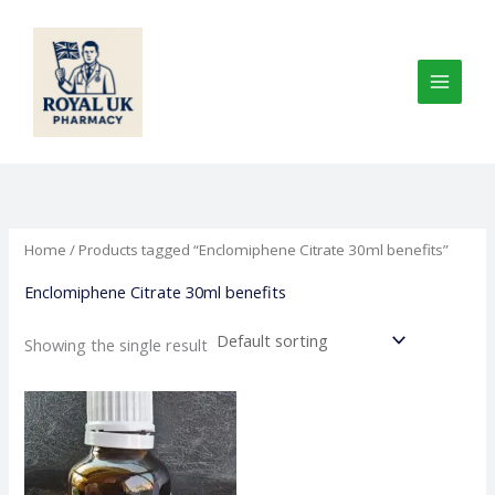
Skip
to
content
Home
/ Products tagged “Enclomiphene Citrate 30ml benefits”
Enclomiphene Citrate 30ml benefits
Showing the single result