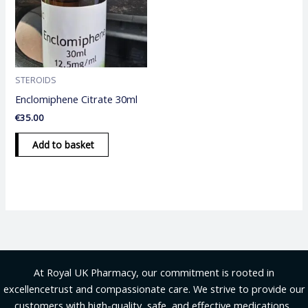
STEROIDS
Enclomiphene Citrate 30ml
€
35.00
Add to basket
At Royal UK Pharmacy, our commitment is rooted in
excellencetrust and compassionate care. We strive to provide our
customers with high-quality, safe, and effective medications .