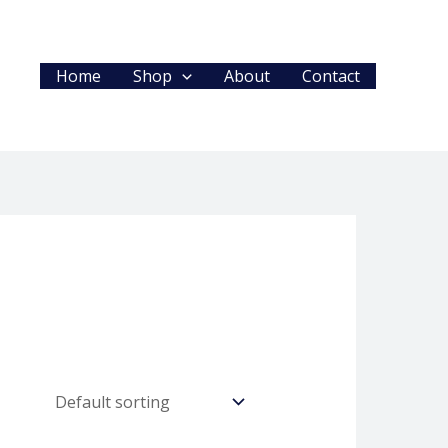
Home
Shop
About
Contact