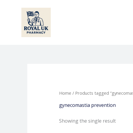
Skip
to
content
Home
/ Products tagged “gynecomas
gynecomastia prevention
Showing the single result