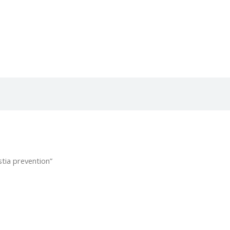
tia prevention”