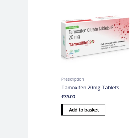
Prescription
Tamoxifen 20mg Tablets
€
35.00
Add to basket