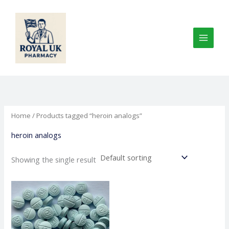
Skip
to
content
Home
/ Products tagged “heroin analogs”
heroin analogs
Showing the single result
Price
This
range:
product
€200.00
through
has
€1,000.00
multiple