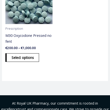
variants.
The
options
may
be
Prescription
chosen
M30 Oxycodone Pressed no
on
fent
the
€
200.00
–
€
1,000.00
product
page
Select options
At Royal UK Pharmacy, our commitment is rooted in
excellencetrust and compassionate care. We strive to provide our