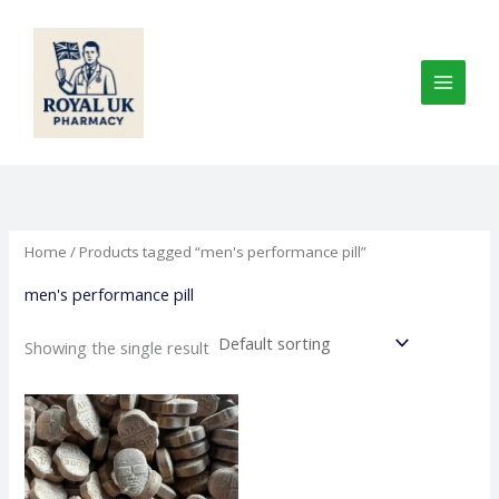
Skip
to
content
Home
/ Products tagged “men's performance pill”
men's performance pill
Showing the single result
Price
This
range:
product
€80.00
through
has
€1,000.00
multiple