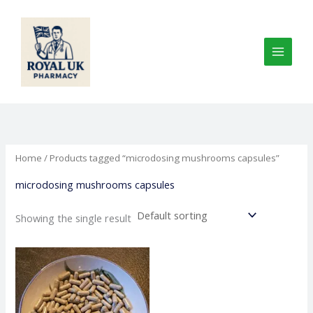
Skip
to
content
Home
/ Products tagged “microdosing mushrooms capsules”
microdosing mushrooms capsules
Showing the single result
Price
This
range:
product
€125.00
through
has
€650.00
multiple