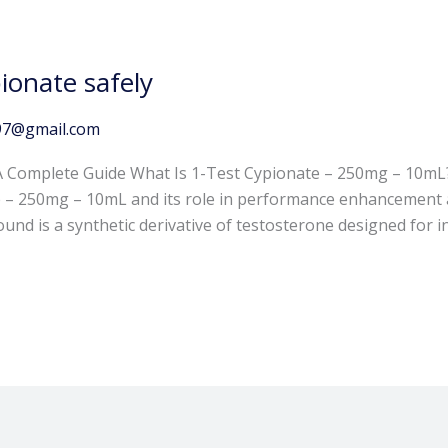
ionate safely
97@gmail.com
 A Complete Guide What Is 1-Test Cypionate – 250mg – 10
 – 250mg – 10mL and its role in performance enhancement a
nd is a synthetic derivative of testosterone designed for in