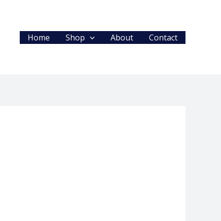
Home
Shop
About
Contact