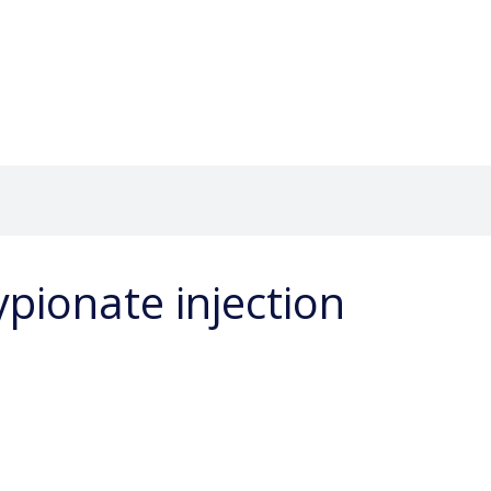
pionate injection