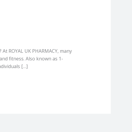
mL? At ROYAL UK PHARMACY, many
nd fitness. Also known as 1-
dividuals […]