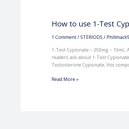
How to use 1-Test Cyp
1 Comment
/
STERIODS
/
Phillmack
1-Test Cypionate – 250mg – 10mL:
readers ask about 1-Test Cypionate
Testosterone Cypionate, this compou
Read More »