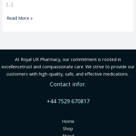
[…]
Read More »
At Royal UK Pharmacy, our commitment is rooted in
excellencetrust and compassionate care. We strive to provide our
customers with high-quality, safe, and effective medications .
Contact infor.
+44 7529 670817
Home
Shop
About