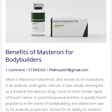
Masteron
for
Bodybuilders
Benefits of Masteron for
Bodybuilders
1 Comment
/
STERIODS
/
Phillmack97@gmail.com
What Is Masteron? Masteron, also known as Drostanolone,
is an anabolic androgenic steroid. It was initially developed
as a medical therapeutic drug. Used to treat certain types
of breast cancer in postmenopausal women, it quickly found
popularity in the world of bodybuilding and athleticism due
to its anabolic properties. Noted for its ability to enhance