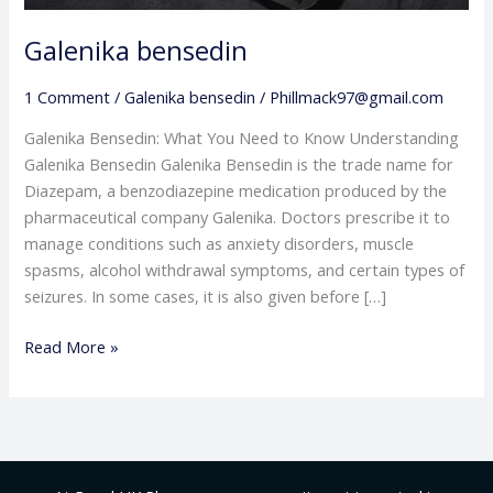
Galenika bensedin
1 Comment
/
Galenika bensedin
/
Phillmack97@gmail.com
Galenika Bensedin: What You Need to Know Understanding
Galenika Bensedin Galenika Bensedin is the trade name for
Diazepam, a benzodiazepine medication produced by the
pharmaceutical company Galenika. Doctors prescribe it to
manage conditions such as anxiety disorders, muscle
spasms, alcohol withdrawal symptoms, and certain types of
seizures. In some cases, it is also given before […]
Read More »