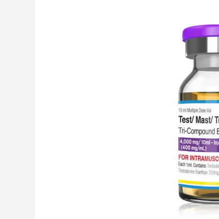
Is
Androbolan
400
Used
For