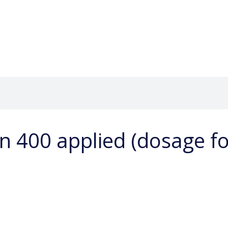
n 400 applied (dosage f