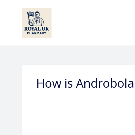
Skip
to
content
How is Androbola
What