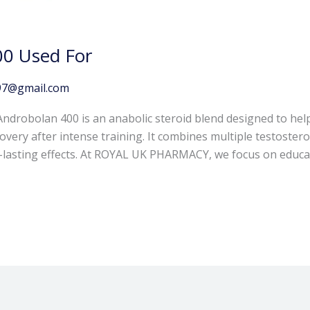
00 Used For
97@gmail.com
ndrobolan 400 is an anabolic steroid blend designed to hel
ery after intense training. It combines multiple testosteron
g-lasting effects. At ROYAL UK PHARMACY, we focus on educa