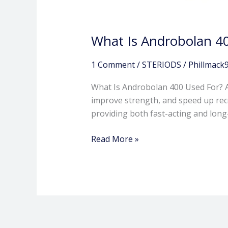
What Is Androbolan 4
1 Comment
/
STERIODS
/
Phillmack
What Is Androbolan 400 Used For? A
improve strength, and speed up recov
providing both fast-acting and lon
Read More »