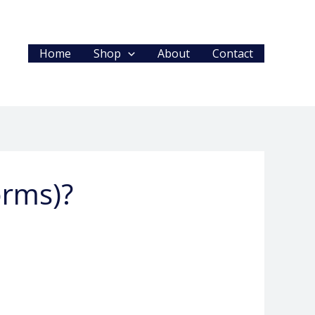
Home
Shop
About
Contact
orms)?