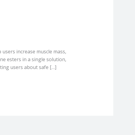
p users increase muscle mass,
e esters in a single solution,
ting users about safe […]