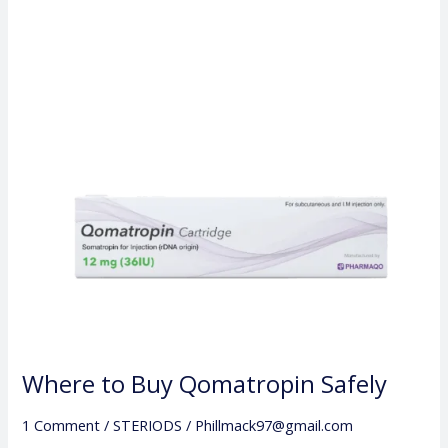
Buy
Qomatropin
Safely
Where to Buy Qomatropin Safely
1 Comment
/
STERIODS
/
Phillmack97@gmail.com