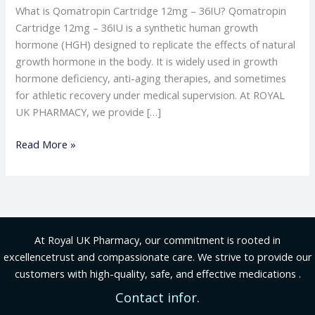
What is Qomatropin Cartridge 12mg – 36IU? Qomatropin
Cartridge 12mg – 36IU is a synthetic human growth
hormone (HGH) designed to replicate the effects of natural
growth hormone in the body. It is widely used in growth
hormone deficiency, anti-aging therapies, and sometimes
for athletic recovery under medical supervision. At ROYAL
UK PHARMACY, we provide […]
Read More »
At Royal UK Pharmacy, our commitment is rooted in
excellencetrust and compassionate care. We strive to provide our
customers with high-quality, safe, and effective medications .
Contact infor.