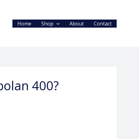
Home
Shop
About
Contact
obolan 400?