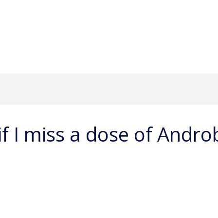
if I miss a dose of Andr