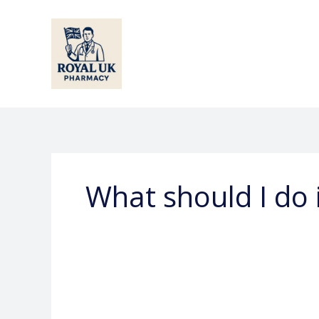
Skip
to
content
What should I do 
What