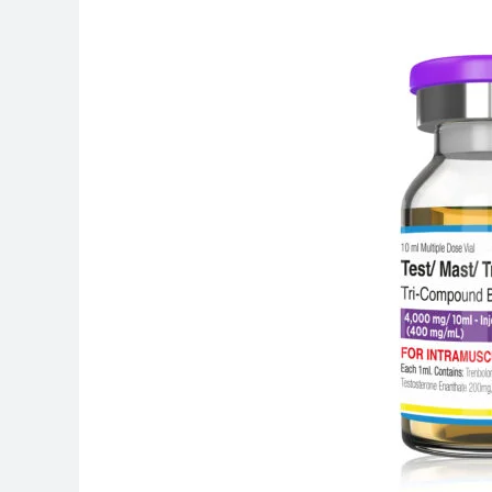
Is
Androbolan
400
Used
For