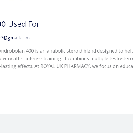
00 Used For
97@gmail.com
ndrobolan 400 is an anabolic steroid blend designed to hel
ery after intense training. It combines multiple testosteron
g-lasting effects. At ROYAL UK PHARMACY, we focus on educa