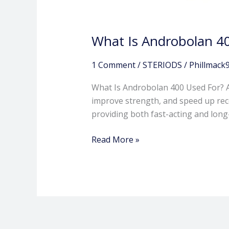
What Is Androbolan 4
1 Comment
/
STERIODS
/
Phillmack
What Is Androbolan 400 Used For? A
improve strength, and speed up recov
providing both fast-acting and lon
Read More »