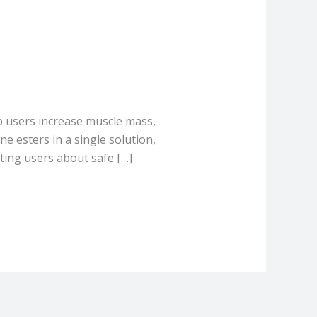
p users increase muscle mass,
e esters in a single solution,
ting users about safe […]