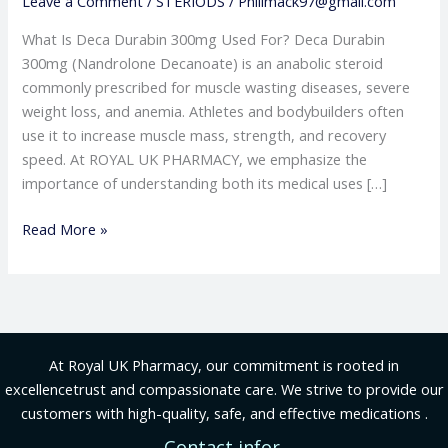
Leave a Comment
/
STERIODS
/
Phillmack97@gmail.com
What Is Deca Durabin 300mg Used For? Deca Durabin
300mg (Nandrolone Decanoate) is an anabolic steroid
commonly prescribed for muscle wasting diseases, severe
weight loss, and anemia. Athletes and bodybuilders often
use it to increase muscle mass, strength, and recovery
speed. At ROYAL UK PHARMACY, we emphasize the
importance of understanding both its medical uses […]
Read More »
At Royal UK Pharmacy, our commitment is rooted in
excellencetrust and compassionate care. We strive to provide our
customers with high-quality, safe, and effective medications .
Contact infor.