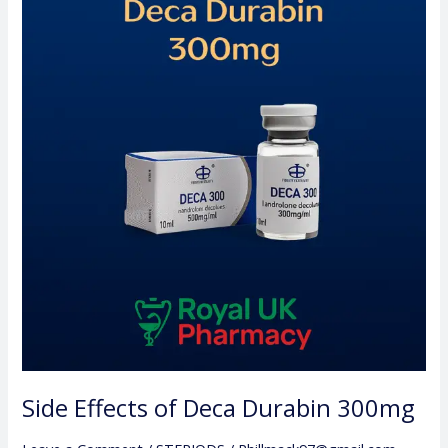
Effects
of
Deca
Durabin
300mg
Side Effects of Deca Durabin 300mg