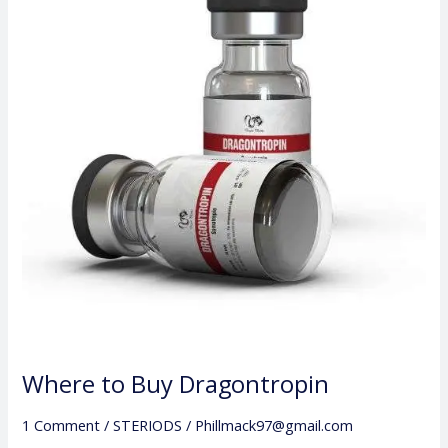
Buy
Dragontropin
Where to Buy Dragontropin
1 Comment
/
STERIODS
/
Phillmack97@gmail.com