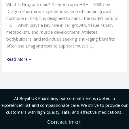
What Is Dragontropin? Dragontropin HGH – 100IU by
Dragon Pharma is a synthetic version of human growth
hormone (HGH). It is designed to mimic the body’s natural
HGH, which plays a key role in cell growth, tissue repair,
metabolism, and muscle development. Athletes,
bodybuilders, and individuals seeking anti-aging benefits
often use Dragontropin to support muscle […]
Read More »
At Royal UK Pharmacy, our commitment is rooted in
excellencetrust and compassionate care. We strive to provide our
customers with high-quality, safe, and effective medications .
Contact infor.