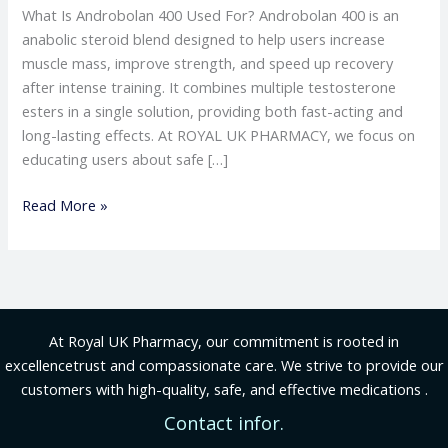
What Is Androbolan 400 Used For? Androbolan 400 is an
anabolic steroid blend designed to help users increase
muscle mass, improve strength, and speed up recovery
after intense training. It combines multiple testosterone
esters in a single solution, providing both fast-acting and
long-lasting effects. At ROYAL UK PHARMACY, we focus on
educating users about safe […]
Read More »
At Royal UK Pharmacy, our commitment is rooted in
excellencetrust and compassionate care. We strive to provide our
customers with high-quality, safe, and effective medications .
Contact infor.