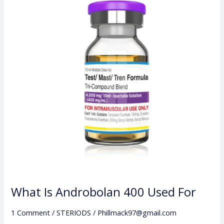
Androbolan
400
Used
For
What Is Androbolan 400 Used For
1 Comment
/
STERIODS
/
Phillmack97@gmail.com