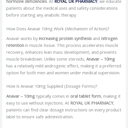
hormone deficiencies
. At
ROYAL UK PHARMACY
, we educate
patients about the medical uses and safety considerations
before starting any anabolic therapy.
How Does Anavar 10mg Work (Mechanism of Action)?
Anavar works by
increasing protein synthesis
and
nitrogen
retention
in muscle tissue. This process accelerates muscle
recovery, enhances lean mass development, and prevents
muscle breakdown. Unlike some steroids,
Anavar – 10mg
has a relatively mild androgenic effect, making it a preferred
option for both men and women under medical supervision.
How Is Anavar 10mg Supplied (Dosage Forms)?
Anavar – 10mg
typically comes in
oral tablet form
, making it
easy to use without injections. At
ROYAL UK PHARMACY
,
patients can find clear dosage instructions on every product
label to ensure safe administration.