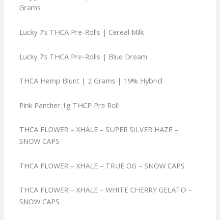
Grams
Lucky 7’s THCA Pre-Rolls | Cereal Milk
Lucky 7’s THCA Pre-Rolls | Blue Dream
THCA Hemp Blunt | 2 Grams | 19% Hybrid
Pink Panther 1g THCP Pre Roll
THCA FLOWER – XHALE – SUPER SILVER HAZE –
SNOW CAPS
THCA FLOWER – XHALE – TRUE OG – SNOW CAPS
THCA FLOWER – XHALE – WHITE CHERRY GELATO –
SNOW CAPS