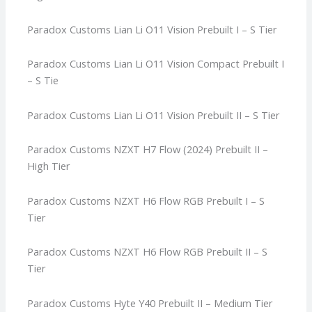
Paradox Customs Lian Li O11 Vision Prebuilt I – S Tier
Paradox Customs Lian Li O11 Vision Compact Prebuilt I
– S Tie
Paradox Customs Lian Li O11 Vision Prebuilt II – S Tier
Paradox Customs NZXT H7 Flow (2024) Prebuilt II –
High Tier
Paradox Customs NZXT H6 Flow RGB Prebuilt I – S
Tier
Paradox Customs NZXT H6 Flow RGB Prebuilt II – S
Tier
Paradox Customs Hyte Y40 Prebuilt II – Medium Tier