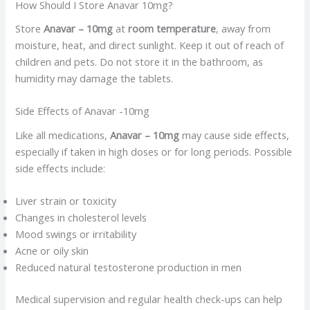
How Should I Store Anavar 10mg?
Store
Anavar – 10mg
at
room temperature
, away from
moisture, heat, and direct sunlight. Keep it out of reach of
children and pets. Do not store it in the bathroom, as
humidity may damage the tablets.
Side Effects of Anavar -10mg
Like all medications,
Anavar – 10mg
may cause side effects,
especially if taken in high doses or for long periods. Possible
side effects include:
Liver strain or toxicity
Changes in cholesterol levels
Mood swings or irritability
Acne or oily skin
Reduced natural testosterone production in men
Medical supervision and regular health check-ups can help