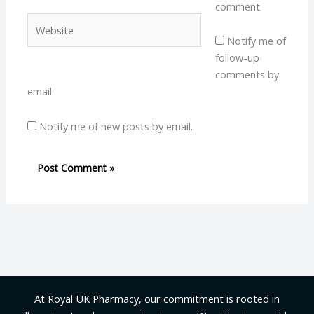
comment.
Website
Notify me of
follow-up
comments by
email.
Notify me of new posts by email.
At Royal UK Pharmacy, our commitment is rooted in