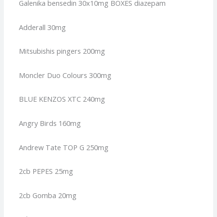
Galenika bensedin 30x10mg BOXES diazepam
Adderall 30mg
Mitsubishis pingers 200mg
Moncler Duo Colours 300mg
BLUE KENZOS XTC 240mg
Angry Birds 160mg
Andrew Tate TOP G 250mg
2cb PEPES 25mg
2cb Gomba 20mg