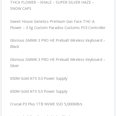
THCA FLOWER – XHALE – SUPER SILVER HAZE –
SNOW CAPS
Sweet House Genetics Premium Gas Face THC-A
Flower – 3.5g
Custom Paradox Customs PS5 Controller
Glorious GMMK 3 PRO HE Prebuilt Wireless Keyboard –
Black
Glorious GMMK 3 PRO HE Prebuilt Wireless Keyboard –
Silver
650W Gold ATX 3.0 Power Supply
650W Gold ATX 3.0 Power Supply
Crucial P3 Plus 1TB NVME SSD 5,000MB/s