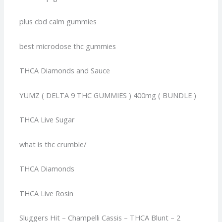
plus cbd calm gummies
best microdose thc gummies
THCA Diamonds and Sauce
YUMZ ( DELTA 9 THC GUMMIES ) 400mg ( BUNDLE )
THCA Live Sugar
what is thc crumble/
THCA Diamonds
THCA Live Rosin
Sluggers Hit – Champelli Cassis – THCA Blunt – 2