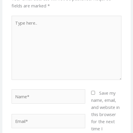
fields are marked
*
Type
here..
Name*
Save my
name, email,
and website in
this browser
Email*
for the next
time I