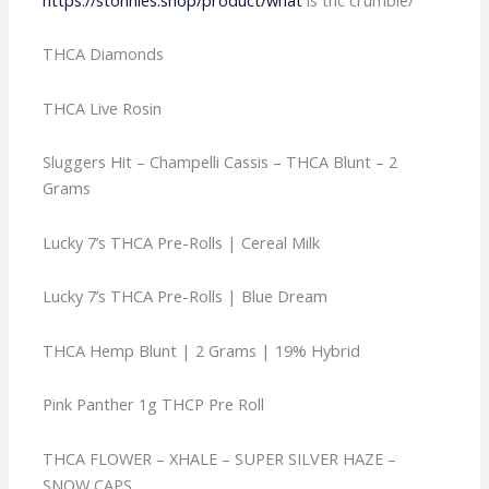
THCA Diamonds
THCA Live Rosin
Sluggers Hit – Champelli Cassis – THCA Blunt – 2
Grams
Lucky 7’s THCA Pre-Rolls | Cereal Milk
Lucky 7’s THCA Pre-Rolls | Blue Dream
THCA Hemp Blunt | 2 Grams | 19% Hybrid
Pink Panther 1g THCP Pre Roll
THCA FLOWER – XHALE – SUPER SILVER HAZE –
SNOW CAPS