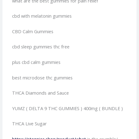
what are the best gummies for pain relief
cbd with melatonin gummies
CBD Calm Gummies
cbd sleep gummies thc free
plus cbd calm gummies
best microdose thc gummies
THCA Diamonds and Sauce
YUMZ ( DELTA 9 THC GUMMIES ) 400mg ( BUNDLE )
THCA Live Sugar
https://stonnies.shop/product/what
is thc crumble/