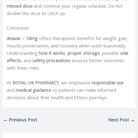
missed dose
and continue your regular schedule. Do not
double the dose to catch up.
Conclusion
Anavar – 10mg
offers therapeutic benefits for weight gain,
muscle preservation, and recovery when used responsibly.
Understanding
how it works
,
proper storage
, possible
side
effects
, and
safety precautions
ensures better outcomes
with fewer risks.
At
ROYAL UK PHARMACY
, we emphasize
responsible use
and
medical guidance
so patients can make informed
decisions about their health and fitness journeys.
←
Previous Post
Next Post
→