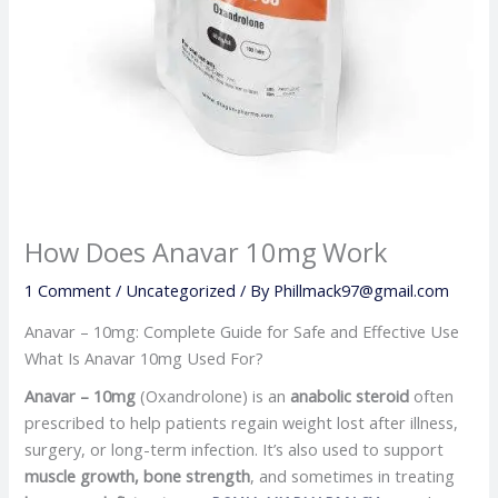
How Does Anavar 10mg Work
1 Comment
/
Uncategorized
/ By
Phillmack97@gmail.com
Anavar – 10mg: Complete Guide for Safe and Effective Use
What Is Anavar 10mg Used For?
Anavar – 10mg
(Oxandrolone) is an
anabolic steroid
often
prescribed to help patients regain weight lost after illness,
surgery, or long-term infection. It’s also used to support
muscle growth, bone strength
, and sometimes in treating