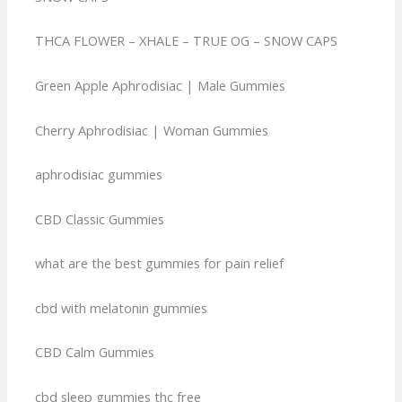
THCA FLOWER – XHALE – TRUE OG – SNOW CAPS
Green Apple Aphrodisiac | Male Gummies
Cherry Aphrodisiac | Woman Gummies
aphrodisiac gummies
CBD Classic Gummies
what are the best gummies for pain relief
cbd with melatonin gummies
CBD Calm Gummies
cbd sleep gummies thc free