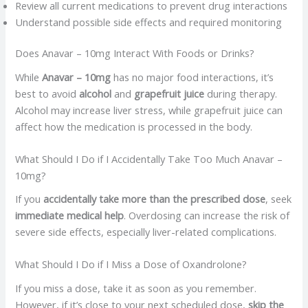
Review all current medications to prevent drug interactions
Understand possible side effects and required monitoring
Does Anavar – 10mg Interact With Foods or Drinks?
While
Anavar – 10mg
has no major food interactions, it’s
best to avoid
alcohol
and
grapefruit juice
during therapy.
Alcohol may increase liver stress, while grapefruit juice can
affect how the medication is processed in the body.
What Should I Do if I Accidentally Take Too Much Anavar –
10mg?
If you
accidentally take more than the prescribed dose
, seek
immediate medical help
. Overdosing can increase the risk of
severe side effects, especially liver-related complications.
What Should I Do if I Miss a Dose of Oxandrolone?
If you miss a dose, take it as soon as you remember.
However, if it’s close to your next scheduled dose,
skip the