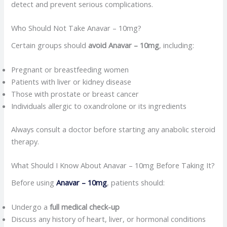
detect and prevent serious complications.
Who Should Not Take Anavar – 10mg?
Certain groups should
avoid Anavar – 10mg
, including:
Pregnant or breastfeeding women
Patients with liver or kidney disease
Those with prostate or breast cancer
Individuals allergic to oxandrolone or its ingredients
Always consult a doctor before starting any anabolic steroid
therapy.
What Should I Know About Anavar – 10mg Before Taking It?
Before using
Anavar – 10mg
, patients should:
Undergo a
full medical check-up
Discuss any history of heart, liver, or hormonal conditions