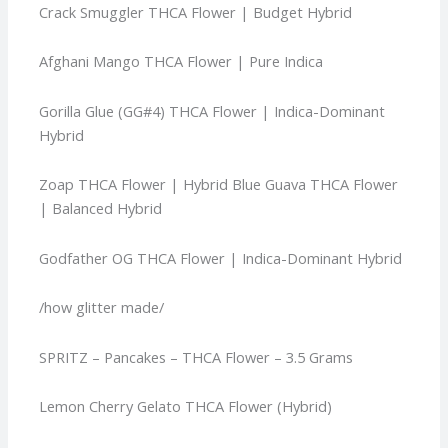
Crack Smuggler THCA Flower | Budget Hybrid
Afghani Mango THCA Flower | Pure Indica
Gorilla Glue (GG#4) THCA Flower | Indica-Dominant
Hybrid
Zoap THCA Flower | Hybrid
Blue Guava THCA Flower
| Balanced Hybrid
Godfather OG THCA Flower | Indica-Dominant Hybrid
/how glitter made/
SPRITZ – Pancakes – THCA Flower – 3.5 Grams
Lemon Cherry Gelato THCA Flower (Hybrid)