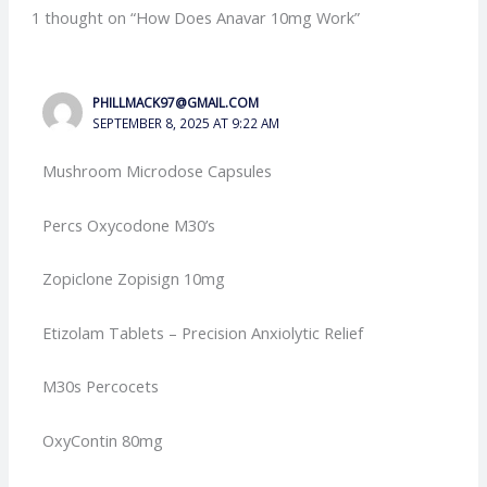
1 thought on “How Does Anavar 10mg Work”
PHILLMACK97@GMAIL.COM
SEPTEMBER 8, 2025 AT 9:22 AM
Mushroom Microdose Capsules
Percs Oxycodone M30’s
Zopiclone Zopisign 10mg
Etizolam Tablets – Precision Anxiolytic Relief
M30s Percocets
OxyContin 80mg