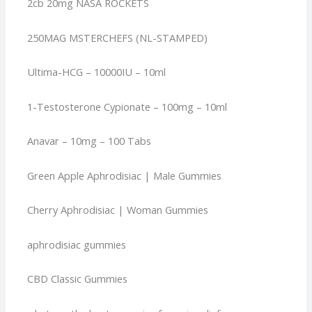
2cb 20mg NASA ROCKETS
250MAG MSTERCHEFS (NL-STAMPED)
Ultima-HCG – 10000IU – 10ml
1-Testosterone Cypionate – 100mg – 10ml
Anavar – 10mg – 100 Tabs
Green Apple Aphrodisiac | Male Gummies
Cherry Aphrodisiac | Woman Gummies
aphrodisiac gummies
CBD Classic Gummies