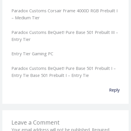
Paradox Customs Corsair Frame 4000D RGB Prebuilt I
– Medium Tier
Paradox Customs BeQuiet! Pure Base 501 Prebuilt III –
Entry Tier
Entry Tier Gaming PC
Paradox Customs BeQuiet! Pure Base 501 Prebuilt I –
Entry Tie Base 501 Prebuilt I – Entry Tie
Reply
Leave a Comment
Your email address will not be published.
Required