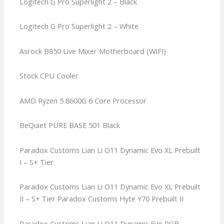
Logitech G Pro Superlight 2 – Black
Logitech G Pro Superlight 2 – White
Asrock B850 Live Mixer Motherboard (WIFI)
Stock CPU Cooler
AMD Ryzen 5 8600G 6 Core Processor
BeQuiet PURE BASE 501 Black
Paradox Customs Lian Li O11 Dynamic Evo XL Prebuilt
I – S+ Tier
Paradox Customs Lian Li O11 Dynamic Evo XL Prebuilt
II – S+ Tier
Paradox Customs Hyte Y70 Prebuilt II
Paradox Customs Lian Li O11 Dynamic Evo RGB