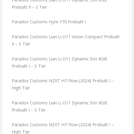
Prebuilt II – S Tier
Paradox Customs Hyte Y70 Prebuilt I
Paradox Customs Lian Li O11 Vision Compact Prebuilt
II – S Tier
Paradox Customs Lian Li O11 Dynamic Evo RGB
Prebuilt I – S Tier
Paradox Customs NZXT H7 Flow (2024) Prebuilt I –
High Tier
Paradox Customs Lian Li O11 Dynamic Evo RGB
Prebuilt I – S Tier
Paradox Customs NZXT H7 Flow (2024) Prebuilt I –
High Tier