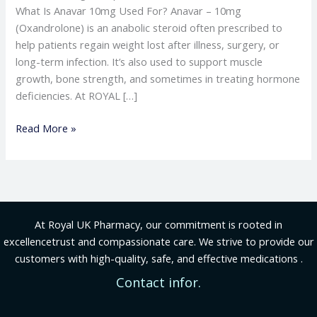
What Is Anavar 10mg Used For? Anavar – 10mg
(Oxandrolone) is an anabolic steroid often prescribed to
help patients regain weight lost after illness, surgery, or
long-term infection. It’s also used to support muscle
growth, bone strength, and sometimes in treating hormone
deficiencies. At ROYAL […]
Read More »
At Royal UK Pharmacy, our commitment is rooted in
excellencetrust and compassionate care. We strive to provide our
customers with high-quality, safe, and effective medications .
Contact infor.