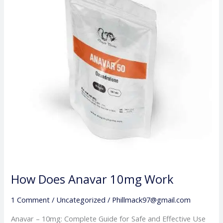
10mg
Work
How Does Anavar 10mg Work
1 Comment
/
Uncategorized
/
Phillmack97@gmail.com
Anavar – 10mg: Complete Guide for Safe and Effective Use